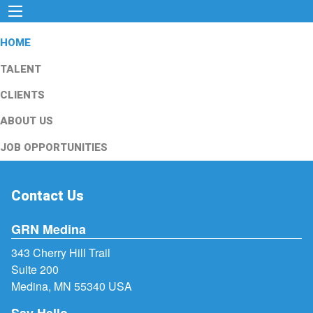
HOME
TALENT
CLIENTS
ABOUT US
JOB OPPORTUNITIES
Contact Us
GRN Medina
343 Cherry Hill Trail
Suite 200
Medina, MN 55340 USA
Say Hello