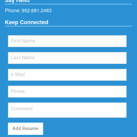
Phone:
952.681.2483
Keep Connected
Add Resume