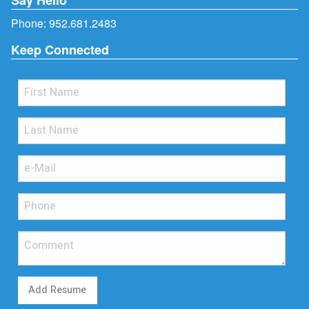
Phone:
952.681.2483
Keep Connected
Add Resume