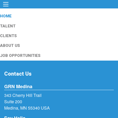
HOME
TALENT
CLIENTS
ABOUT US
JOB OPPORTUNITIES
Contact Us
GRN Medina
343 Cherry Hill Trail
Suite 200
Medina, MN 55340 USA
Say Hello